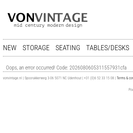
NEW
STORAGE
SEATING
TABLES/DESKS
Oops, an error occurred! Code: 2026080605311557931cfa
vonvintage.nl | Spoorakkerweg 3-06 5071 NC Udenhout | +31 (0)6 52 33 15 08 |
Terms & con
Po