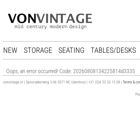
NEW
STORAGE
SEATING
TABLES/DESKS
Oops, an error occurred! Code: 20260808134225814d3335
vonvintage.nl | Spoorakkerweg 3-06 5071 NC Udenhout | +31 (0)6 52 33 15 08 |
Terms & con
Po