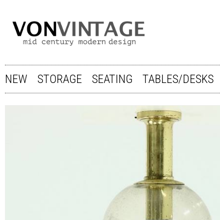
NEW
STORAGE
SEATING
TABLES/DESKS