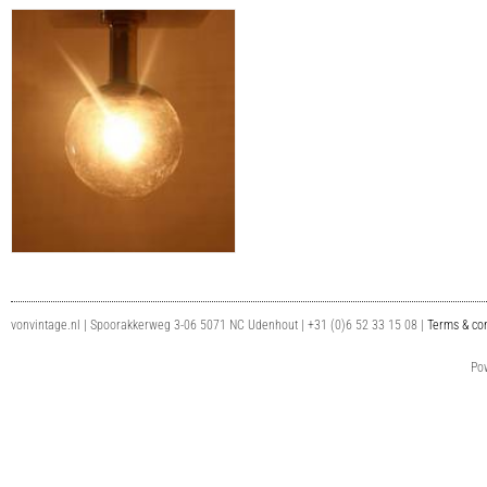
vonvintage.nl | Spoorakkerweg 3-06 5071 NC Udenhout | +31 (0)6 52 33 15 08 |
Terms & con
Po