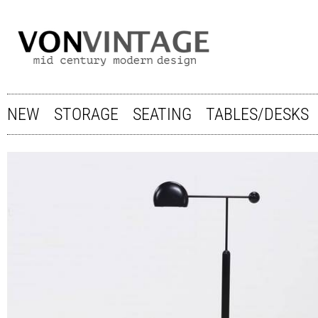
NEW
STORAGE
SEATING
TABLES/DESKS