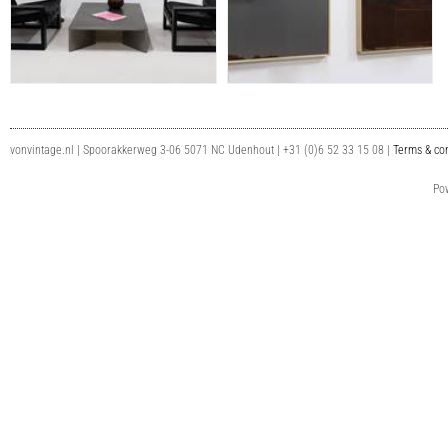
vonvintage.nl | Spoorakkerweg 3-06 5071 NC Udenhout | +31 (0)6 52 33 15 08 |
Terms & con
Po