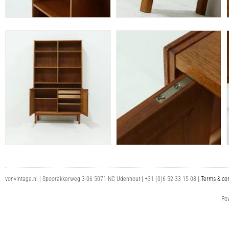
vonvintage.nl | Spoorakkerweg 3-06 5071 NC Udenhout | +31 (0)6 52 33 15 08 |
Terms & con
Po