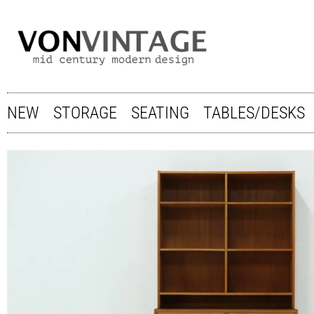
NEW
STORAGE
SEATING
TABLES/DESKS