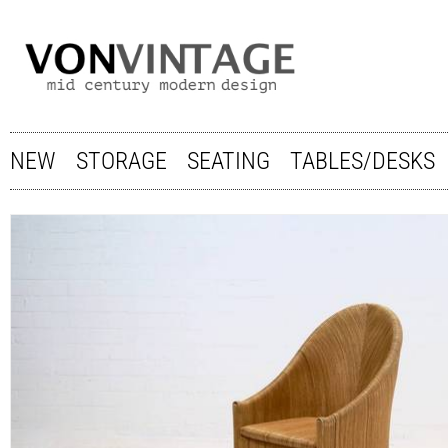
NEW
STORAGE
SEATING
TABLES/DESKS