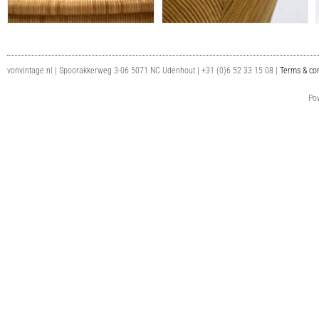
vonvintage.nl | Spoorakkerweg 3-06 5071 NC Udenhout | +31 (0)6 52 33 15 08 |
Terms & con
Po