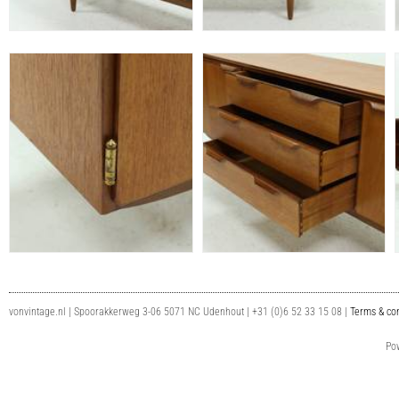
vonvintage.nl | Spoorakkerweg 3-06 5071 NC Udenhout | +31 (0)6 52 33 15 08 |
Terms & con
Po