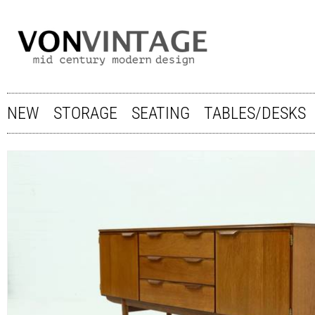
NEW
STORAGE
SEATING
TABLES/DESKS