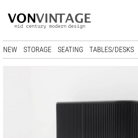
NEW
STORAGE
SEATING
TABLES/DESKS