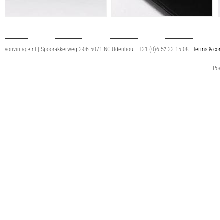
vonvintage.nl | Spoorakkerweg 3-06 5071 NC Udenhout | +31 (0)6 52 33 15 08 |
Terms & con
Po