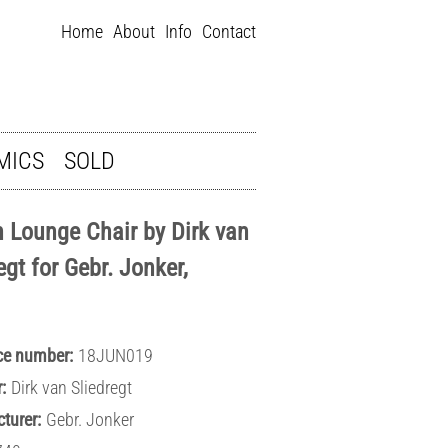
Home
About
Info
Contact
MICS
SOLD
n Lounge Chair by Dirk van
egt for Gebr. Jonker,
ce number:
18JUN019
:
Dirk van Sliedregt
turer:
Gebr. Jonker