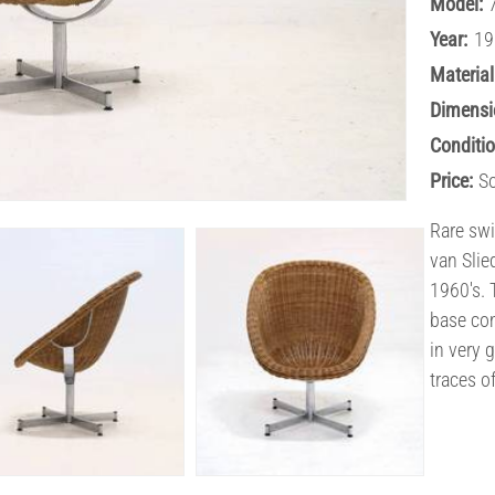
Model:
Year:
19
Material
Dimensi
Conditio
Price:
S
Rare swi
van Slie
1960's. 
base com
in very 
traces o