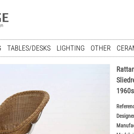
G
TABLES/DESKS
LIGHTING
OTHER
CERA
Ratta
Sliedr
1960s
Referen
Designer
Manufac