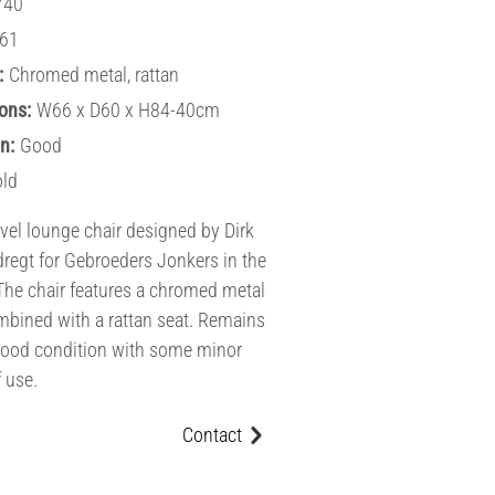
740
61
:
Chromed metal, rattan
ons:
W66 x D60 x H84-40cm
n:
Good
old
vel lounge chair designed by Dirk
dregt for Gebroeders Jonkers in the
The chair features a chromed metal
bined with a rattan seat. Remains
good condition with some minor
f use.
Contact