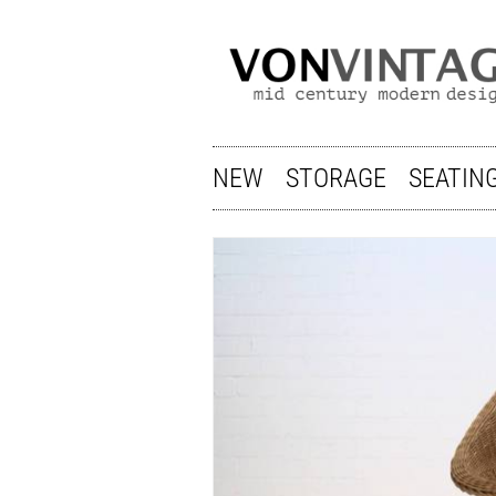
NEW
STORAGE
SEATIN